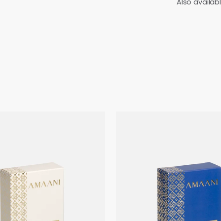
Also availab