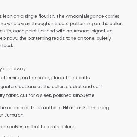
lean on a single flourish. The Amaani Elegance carries
 the whole way through: intricate patterning on the collar,
cuffs, each point finished with an Amaani signature
eep navy, the patterning reads tone on tone: quietly
r loud.
y colourway
patterning on the collar, placket and cuffs
gnature buttons at the collar, placket and cuff
ty fabric cut for a sleek, polished silhouette
the occasions that matter: a Nikah, an Eid morning,
er Jumu'ah.
are polyester that holds its colour.