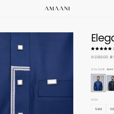
Eleg
2
R 1,199.00
R
COLOUR
: NAV
SIZE
54M
5