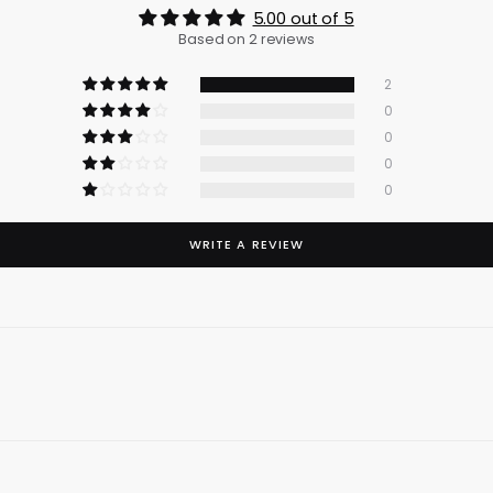
5.00 out of 5
Based on 2 reviews
2
0
0
0
0
WRITE A REVIEW