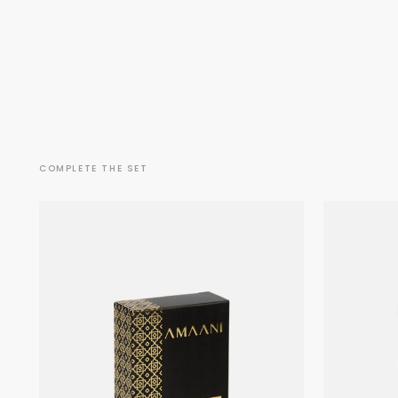
COMPLETE THE SET