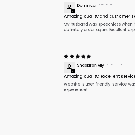
Dominica
Amazing quality and customer se
My husband was speechless when he o
definitely order again. Excellent ex
Shaakirah Ally
Amazing quality, excellent servic
Website is user friendly, service was
experience!