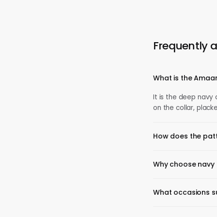
Frequently 
What is the Amaan
It is the deep navy
on the collar, plack
How does the patt
Why choose navy 
What occasions sui