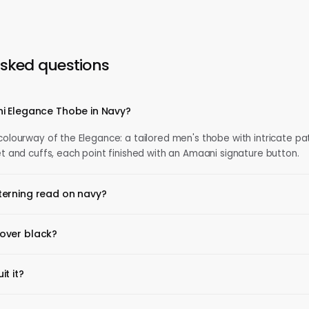
asked questions
i Elegance Thobe in Navy?
 colourway of the Elegance: a tailored men's thobe with intricate pa
et and cuffs, each point finished with an Amaani signature button.
erning read on navy?
over black?
t it?