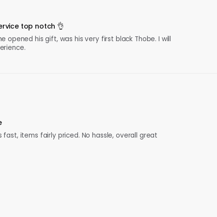
rvice top notch 👌
pened his gift, was his very first black Thobe. I will
perience.
e
 fast, items fairly priced. No hassle, overall great