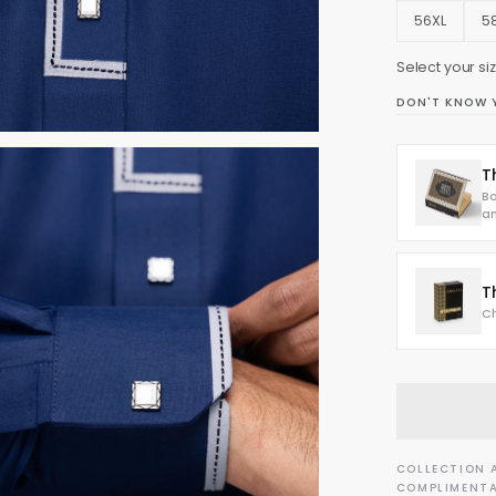
56XL
5
Select your size
DON'T KNOW 
T
Bo
an
T
Ch
COLLECTION 
COMPLIMENTA