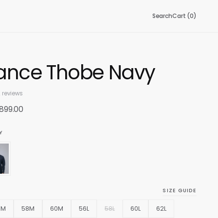
Search
Cart (
0
)
ance Thobe Navy
 reviews
 899.00
Y
SIZE GUIDE
6M
58M
60M
56L
58L
60L
62L