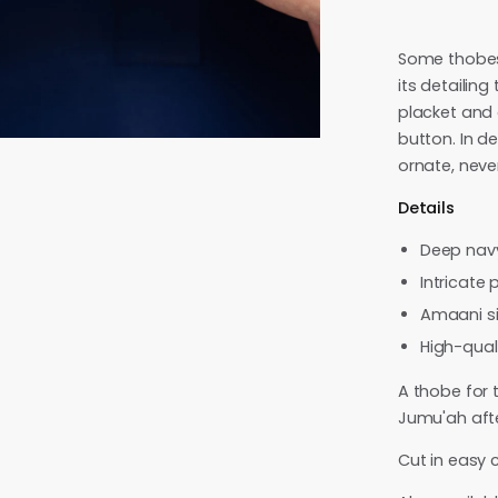
Some thobes 
its detailing
placket and 
button. In d
ornate, neve
Details
Deep nav
Intricate 
Amaani si
High-quali
A thobe for 
Jumu'ah aft
Cut in easy c