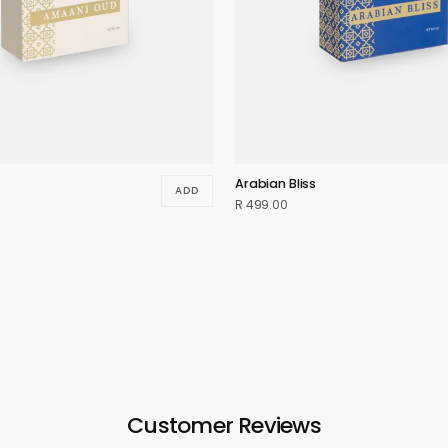
Arabian Bliss
ADD
R 499.00
Customer Reviews