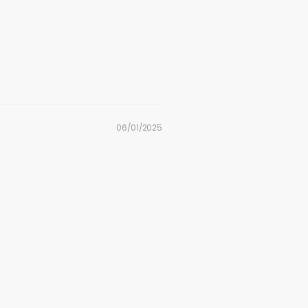
06/01/2025