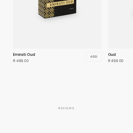
Emirati Oud
Oud
ADD
R 499.00
R 499.00
REVIEWS