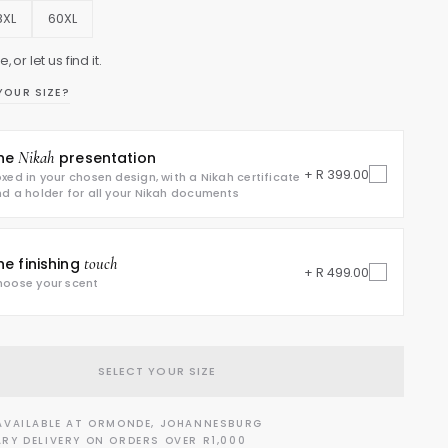
8XL
60XL
, or let us find it.
YOUR SIZE?
he
Nikah
presentation
+ R 399.00
xed in your chosen design, with a Nikah certificate
d a holder for all your Nikah documents
he finishing
touch
+ R 499.00
oose your scent
SELECT YOUR SIZE
AVAILABLE AT ORMONDE, JOHANNESBURG
RY DELIVERY ON ORDERS OVER R1,000