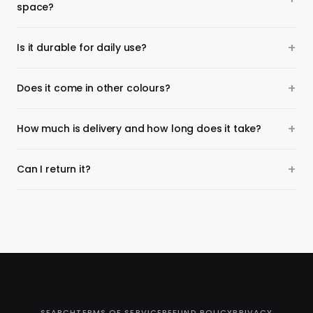
space?
Is it durable for daily use?
Does it come in other colours?
How much is delivery and how long does it take?
Can I return it?
SEARCH
TERMS OF SERVICE
REFUND POLICY
PRIVACY