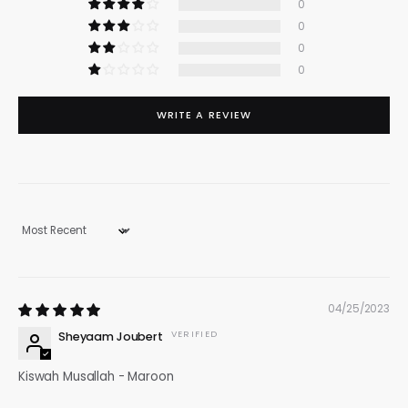
0
0
0
0
WRITE A REVIEW
Sort by
04/25/2023
Sheyaam Joubert
Kiswah Musallah - Maroon