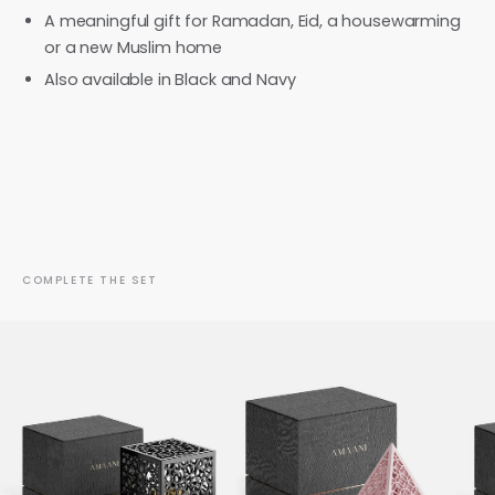
A meaningful gift for Ramadan, Eid, a housewarming
or a new Muslim home
Also available in Black and Navy
COMPLETE THE SET