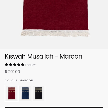
Kiswah Musallah - Maroon
1 review
R 299.00
COLOUR
: MAROON