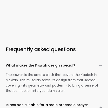
Frequently asked questions
What makes the Kiswah design special?
The Kiswah is the ornate cloth that covers the Kaabah in
Makkah. This musallah takes its design from that sacred
covering - its geometry and pattern - to bring a sense of
that connection into your daily salah.
Is maroon suitable for a male or female prayer