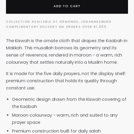
ADD TO CART
COLLECTION AVAILABLE AT ORMONDE, JOHANNESBURG
COMPLIMENTARY DELIVERY ON ORDERS OVER R1,000
The Kiswah is the ornate cloth that drapes the Kaabah in
Makkah. This musallah borrows its geometry and its
sense of reverence, rendered in maroon - a warm, rich
colourway that settles naturally into a Muslim home.
It is made for the five daily prayers, not the display shelf:
premium construction that holds its quality through
constant use.
Geometric design drawn from the Kiswah covering of
the Kaabah
Maroon colourway - warm, rich and suited to any
prayer space
Premium construction built for daily salah