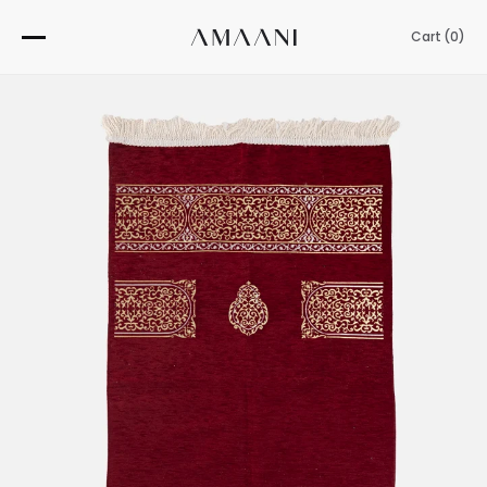
Skip
to
Cart (
0
)
content