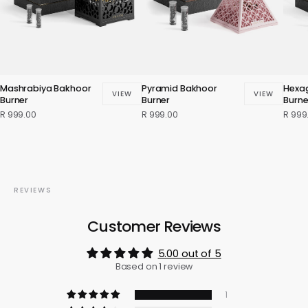
Mashrabiya Bakhoor
Pyramid Bakhoor
Hexa
VIEW
VIEW
Burner
Burner
Burne
R 999.00
R 999.00
R 999
REVIEWS
Customer Reviews
5.00 out of 5
Based on 1 review
1