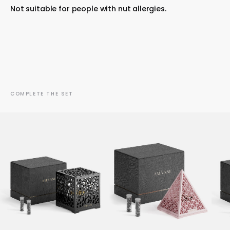
Not suitable for people with nut allergies.
COMPLETE THE SET