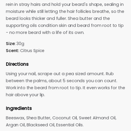
rein in stray hairs and hold your beard's shape, sealing in
moisture while still letting the hair follicles breathe, so the
beard looks thicker and fuller. Shea butter and the
supporting oils condition skin and beard from root to tip
- no more beard with a life of its own.
Size:
30g
Scent:
Citrus Spice
Directions
Using your nail, scrape out a pea sized amount. Rub
between the palms, about 5 seconds you can count.
Work into the beard from root to tip. It even works for the
hair above your lip.
Ingredients
Beeswax, Shea Butter, Coconut Oil, Sweet Almond Oil,
Argan Oil, Blackseed Oil, Essential Oils.