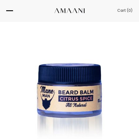
Skip
to
Cart (
0
)
content