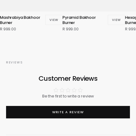
Mashrabiya Bakhoor
Pyramid Bakhoor
Hexa
VIEW
VIEW
Burner
Burner
Burne
R 999.00
R 999.00
R 999
REVIEWS
Customer Reviews
Be the first to write a review
WRITE A REVIEW