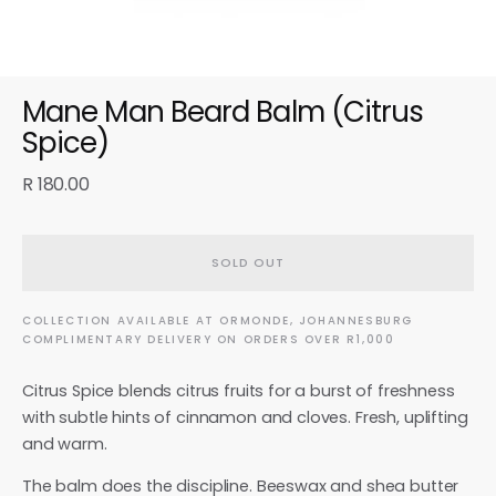
Mane Man Beard Balm (Citrus
Spice)
R 180.00
SOLD OUT
COLLECTION AVAILABLE AT ORMONDE, JOHANNESBURG
COMPLIMENTARY DELIVERY ON ORDERS OVER R1,000
Citrus Spice blends citrus fruits for a burst of freshness
with subtle hints of cinnamon and cloves. Fresh, uplifting
and warm.
The balm does the discipline. Beeswax and shea butter