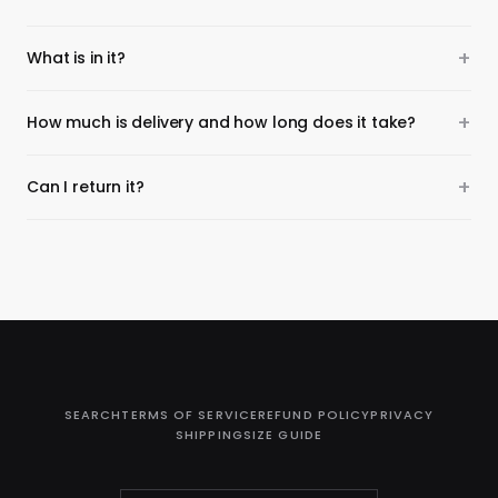
What is in it?
How much is delivery and how long does it take?
Can I return it?
SEARCH
TERMS OF SERVICE
REFUND POLICY
PRIVACY
SHIPPING
SIZE GUIDE