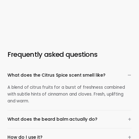
Frequently asked questions
What does the Citrus Spice scent smell like?
A blend of citrus fruits for a burst of freshness combined
with subtle hints of cinnamon and cloves. Fresh, uplifting
and warm.
What does the beard balm actually do?
How do I use it?